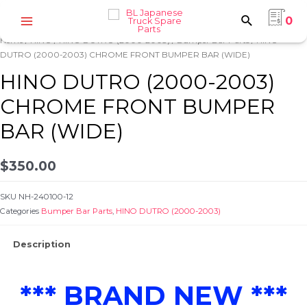
Skip
0
to
Main
content
Home
/
HINO
/
HINO DUTRO (2000-2003)
/
Bumper Bar Parts
/ HINO
Menu
DUTRO (2000-2003) CHROME FRONT BUMPER BAR (WIDE)
HINO DUTRO (2000-2003)
CHROME FRONT BUMPER
BAR (WIDE)
e
$
350.00
SKU
NH-240100-12
Categories
Bumper Bar Parts
,
HINO DUTRO (2000-2003)
Description
e
*** BRAND NEW ***