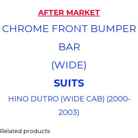
AFTER MARKET
CHROME FRONT BUMPER
BAR
(WIDE)
SUITS
HINO DUTRO (WIDE CAB) (2000-
2003)
Related products