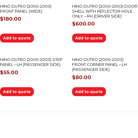
HINO DUTRO (2000-2003)
HINO DUTRO (2000-2003) DOOR
FRONT PANEL (WIDE)
SHELL WITH REFLECTOR HOLE
ONLY – RH (DRIVER SIDE)
$
180.00
$
600.00
Add to quote
Add to quote
HINO DUTRO (2000-2003) STEP
HINO DUTRO (2000-2003)
PANEL – LH (PASSENGER SIDE)
FRONT CORNER PANEL – LH
(PASSENGER SIDE)
$
55.00
$
80.00
Add to quote
Add to quote