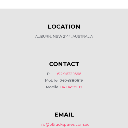
LOCATION
AUBURN, NSW 2144, AUSTRALIA
CONTACT
PH :
+612 9632 1666
Mobile: 0404880819
Mobile:
0410457989
EMAIL
info@bltruckspares.com.au