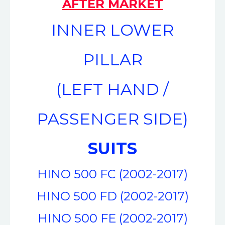
AFTER MARKET
INNER LOWER
PILLAR
(LEFT HAND /
PASSENGER SIDE)
SUITS
HINO 500 FC (2002-2017)
HINO 500 FD (2002-2017)
HINO 500 FE (2002-2017)