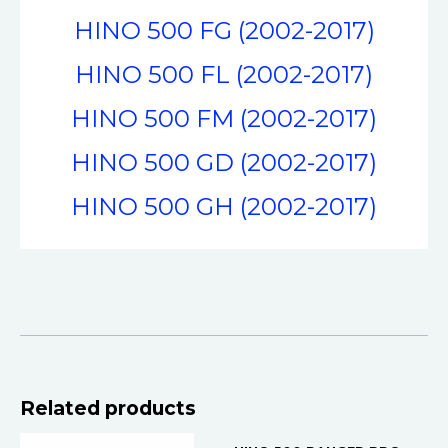
HINO 500 FG (2002-2017)
HINO 500 FL (2002-2017)
HINO 500 FM (2002-2017)
HINO 500 GD (2002-2017)
HINO 500 GH (2002-2017)
OUT OF STOCK
Related products