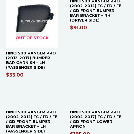
HINO 500 RANGER PRO
(2002-2012) FC / FD / FE
/ GD FRONT BUMPER
BAR BRACKET – RH
(DRIVER SIDE)
$
91.00
OUT OF STOCK
HINO 500 RANGER PRO
(2012-2017) BUMPER
BAR GARNISH – LH
(PASSENGER SIDE)
$
33.00
OUT OF STOCK
HINO 500 RANGER PRO
HINO 500 RANGER PRO
(2002-2012) FC / FD / FE
(2002-2017) FC / FD / FE
/ GD FRONT BUMPER
/ GD FRONT LOWER
BAR BRACKET – LH
APRON
(PASSENGER SIDE)
$
195.00