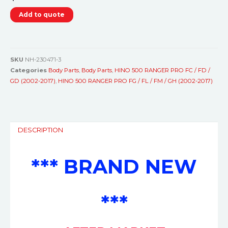
Add to quote
SKU
NH-230471-3
Categories
Body Parts
,
Body Parts
,
HINO 500 RANGER PRO FC / FD /
GD (2002-2017)
,
HINO 500 RANGER PRO FG / FL / FM / GH (2002-2017)
DESCRIPTION
*** BRAND NEW
***