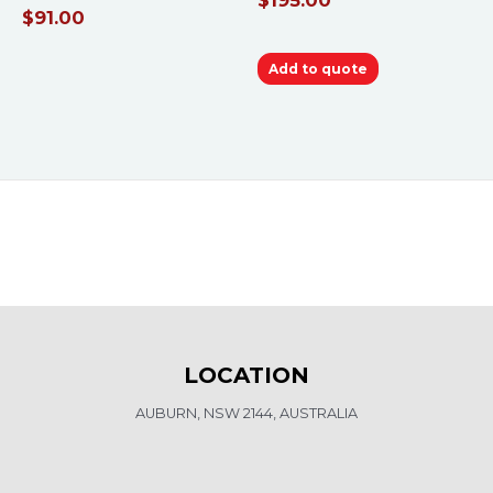
$
91.00
Add to quote
LOCATION
AUBURN, NSW 2144, AUSTRALIA