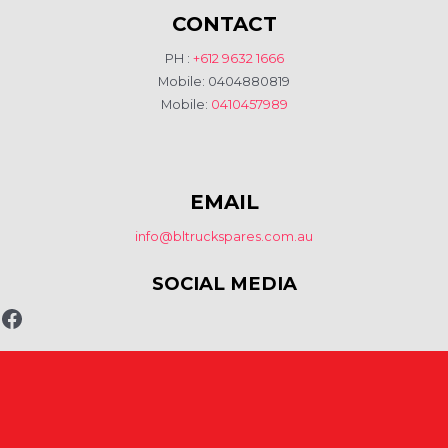
CONTACT
PH :
+612 9632 1666
Mobile: 0404880819
Mobile:
0410457989
EMAIL
info@bltruckspares.com.au
SOCIAL MEDIA