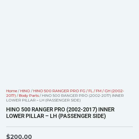
Home
/
HINO
/
HINO 500 RANGER PRO FG / FL / FM / GH (2002-
2017)
/
Body Parts
/ HINO 500 RANGER PRO (2002-2017) INNER
LOWER PILLAR – LH (PASSENGER SIDE)
HINO 500 RANGER PRO (2002-2017) INNER
LOWER PILLAR – LH (PASSENGER SIDE)
$
200.00