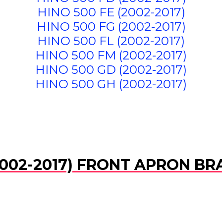
HINO 500 FE (2002-2017)
HINO 500 FG (2002-2017)
HINO 500 FL (2002-2017)
HINO 500 FM (2002-2017)
HINO 500 GD (2002-2017)
HINO 500 GH (2002-2017)
002-2017) FRONT APRON BRA