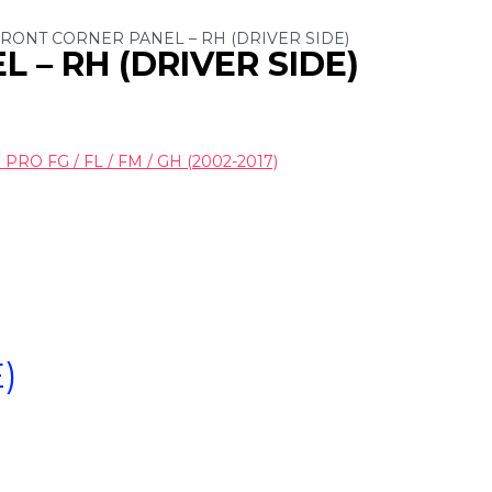
 FRONT CORNER PANEL – RH (DRIVER SIDE)
 – RH (DRIVER SIDE)
RO FG / FL / FM / GH (2002-2017)
)