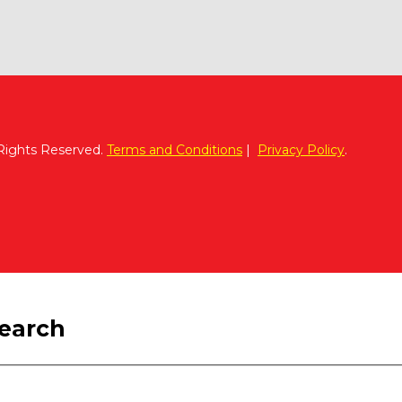
 Rights Reserved.
Terms and Conditions
|
Privacy Policy
.
search