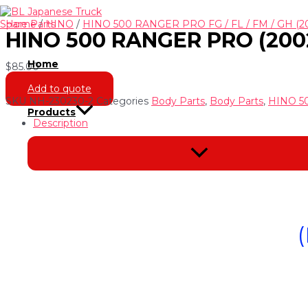
Skip
to
Home
/
HINO
/
HINO 500 RANGER PRO FG / FL / FM / GH (2
HINO 500 RANGER PRO (200
content
Home
$
85.00
Add to quote
SKU
NH-230230-2
Categories
Body Parts
,
Body Parts
,
HINO 50
Products
Description
Menu
Toggle