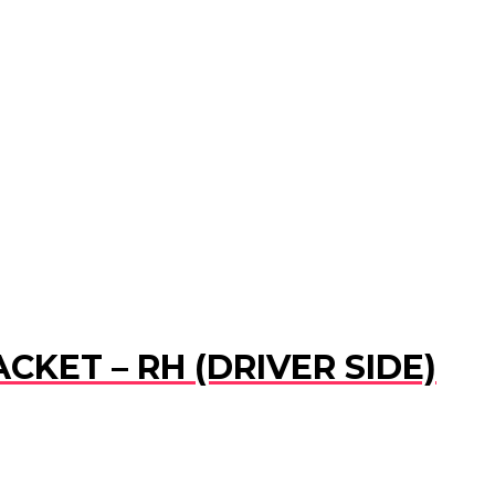
CKET – RH (DRIVER SIDE)