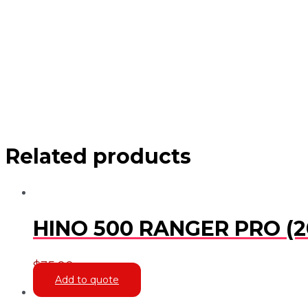
Related products
HINO 500 RANGER PRO (2
$
35.00
Add to quote