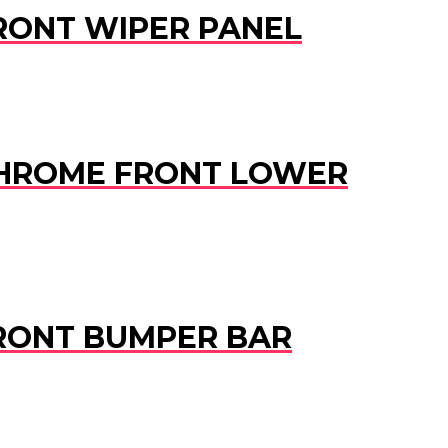
 FRONT WIPER PANEL
D CHROME FRONT LOWER
 FRONT BUMPER BAR