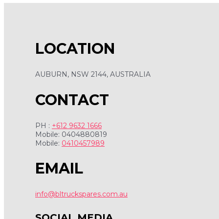
LOCATION
AUBURN, NSW 2144, AUSTRALIA
CONTACT
PH :
+612 9632 1666
Mobile: 0404880819
Mobile:
0410457989
EMAIL
info@bltruckspares.com.au
SOCIAL MEDIA