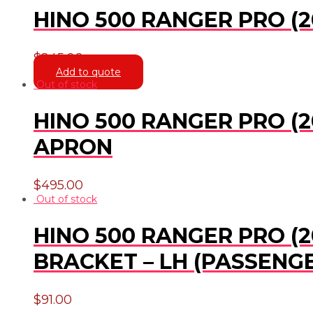
HINO 500 RANGER PRO (20
$
245.00
Add to quote
Out of stock
HINO 500 RANGER PRO (2
APRON
$
495.00
Out of stock
HINO 500 RANGER PRO (20
BRACKET – LH (PASSENGE
$
91.00