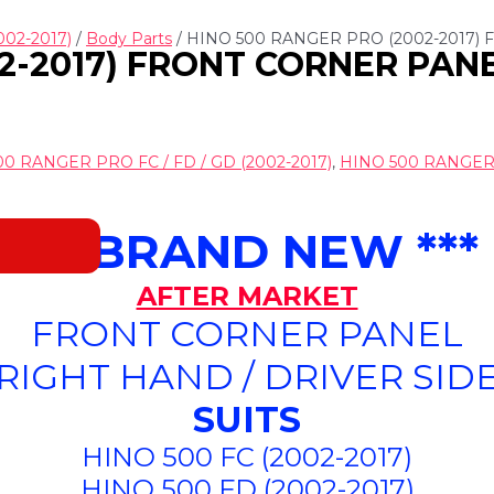
002-2017)
/
Body Parts
/ HINO 500 RANGER PRO (2002-2017)
2-2017) FRONT CORNER PANEL
0 RANGER PRO FC / FD / GD (2002-2017)
,
HINO 500 RANGER P
*** BRAND NEW ***
AFTER MARKET
FRONT CORNER PANEL
(RIGHT HAND / DRIVER SIDE
SUITS
HINO 500 FC (2002-2017)
HINO 500 FD (2002-2017)