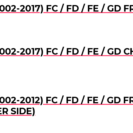
02-2017) FC / FD / FE / GD
002-2017) FC / FD / FE / G
02-2012) FC / FD / FE / GD
R SIDE)