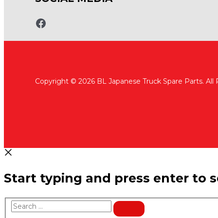
www.fb.com/bltruckspares
Copyright © 2026 BL Japanese Truck Spare Parts. All
Start typing and press enter to 
Search
…