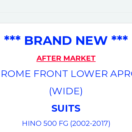
*** BRAND NEW ***
AFTER MARKET
ROME FRONT LOWER AP
(WIDE)
SUITS
HINO 500 FG (2002-2017)