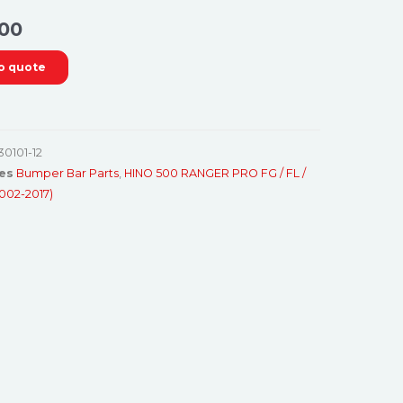
00
o quote
30101-12
es
Bumper Bar Parts
,
HINO 500 RANGER PRO FG / FL /
2002-2017)