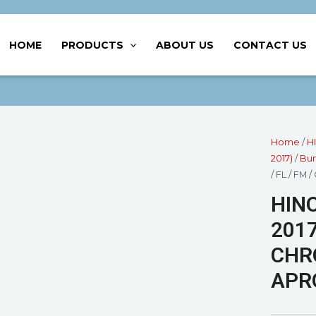
HOME
PRODUCTS
ABOUT US
CONTACT US
Home
/
H
2017)
/
Bum
/ FL / F
HINO
2017
CHR
APR