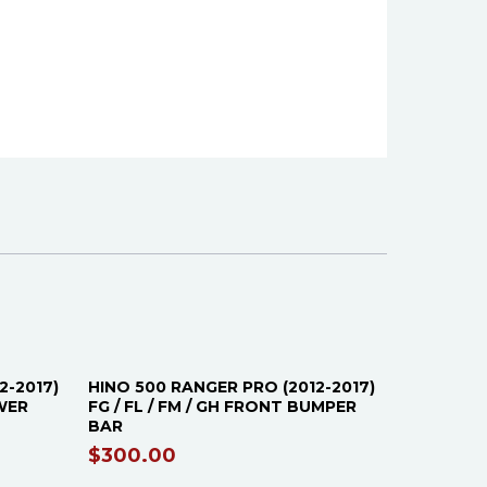
2-2017)
HINO 500 RANGER PRO (2012-2017)
OWER
FG / FL / FM / GH FRONT BUMPER
BAR
$
300.00