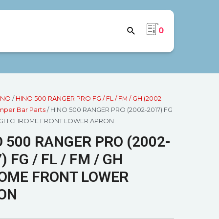
0
INO
/
HINO 500 RANGER PRO FG / FL / FM / GH (2002-
per Bar Parts
/ HINO 500 RANGER PRO (2002-2017) FG
M / GH CHROME FRONT LOWER APRON
 500 RANGER PRO (2002-
) FG / FL / FM / GH
OME FRONT LOWER
ON