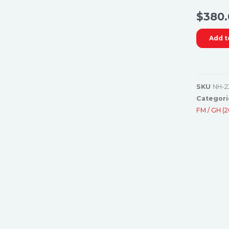
$
380.
Add t
SKU
NH-2
Categori
FM / GH (