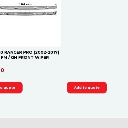
0 RANGER PRO (2002-2017)
 / FM / GH FRONT WIPER
00
to quote
Add to quote