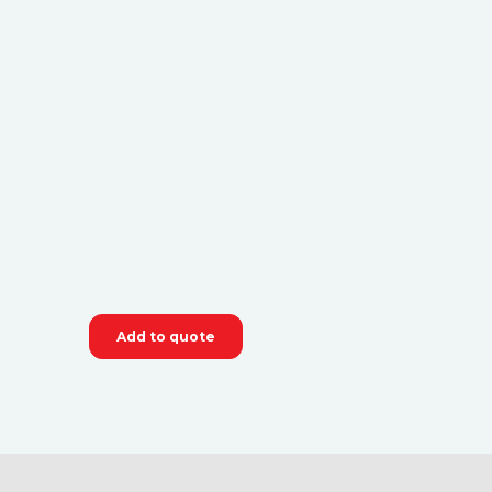
Add to quote