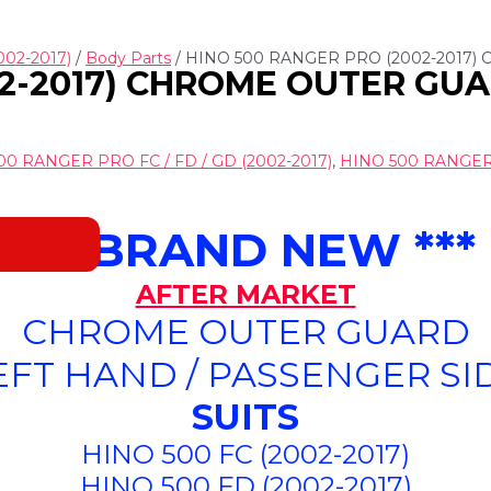
002-2017)
/
Body Parts
/ HINO 500 RANGER PRO (2002-2017)
2-2017) CHROME OUTER GUAR
00 RANGER PRO FC / FD / GD (2002-2017)
,
HINO 500 RANGER P
*** BRAND NEW ***
AFTER MARKET
CHROME OUTER GUARD
EFT HAND / PASSENGER SI
SUITS
HINO 500 FC (2002-2017)
HINO 500 FD (2002-2017)