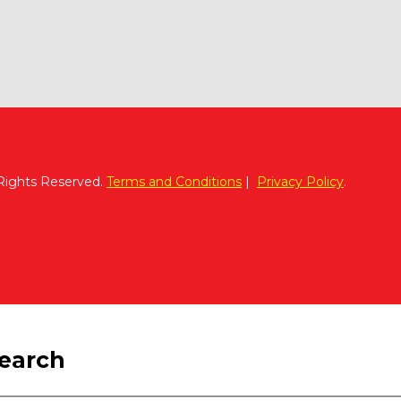
 Rights Reserved.
Terms and Conditions
|
Privacy Policy
.
search