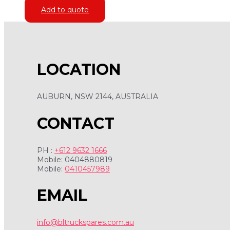
Add to quote
LOCATION
AUBURN, NSW 2144, AUSTRALIA
CONTACT
PH :
+612 9632 1666
Mobile: 0404880819
Mobile:
0410457989
EMAIL
info@bltruckspares.com.au