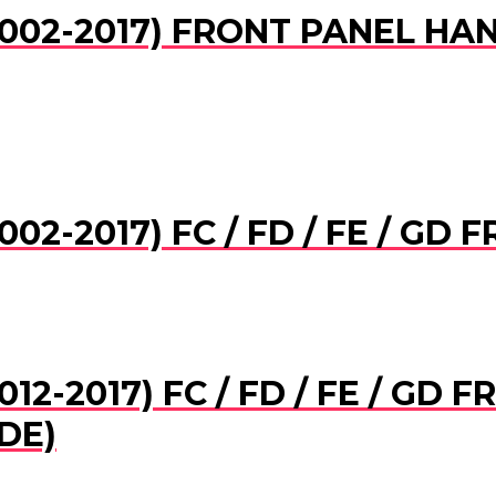
002-2017) FRONT PANEL HAN
02-2017) FC / FD / FE / GD
12-2017) FC / FD / FE / GD
DE)