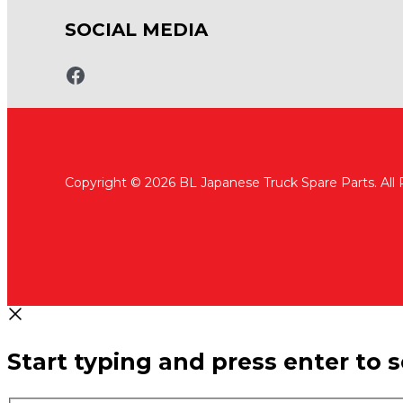
SOCIAL MEDIA
www.fb.com/bltruckspares
Copyright © 2026 BL Japanese Truck Spare Parts. All
Start typing and press enter to 