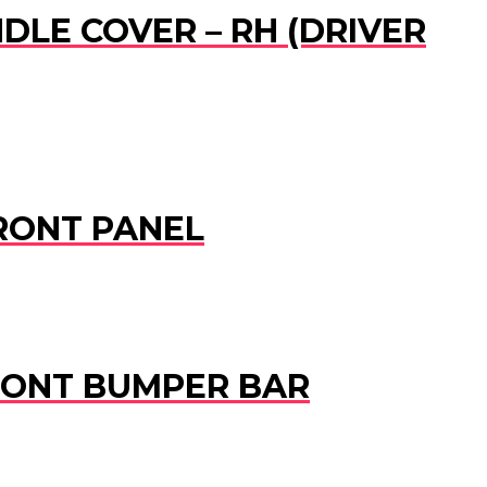
DLE COVER – RH (DRIVER
 FRONT PANEL
 FRONT BUMPER BAR