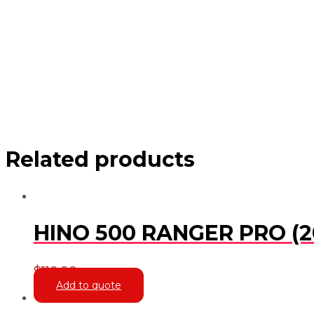
Related products
HINO 500 RANGER PRO (2
$
110.00
Add to quote