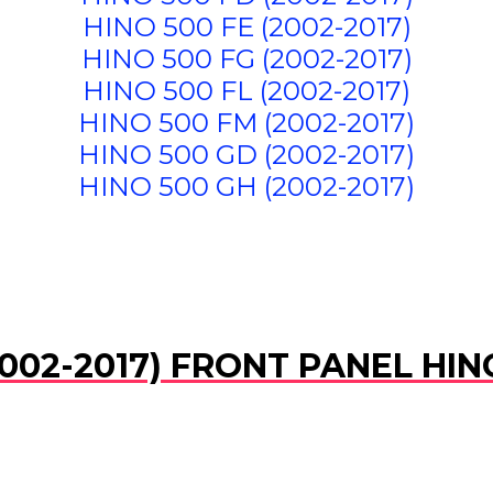
HINO 500 FE (2002-2017)
HINO 500 FG (2002-2017)
HINO 500 FL (2002-2017)
HINO 500 FM (2002-2017)
HINO 500 GD (2002-2017)
HINO 500 GH (2002-2017)
002-2017) FRONT PANEL HIN