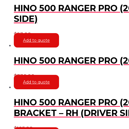
HINO 500 RANGER PRO (2
SIDE)
$
23.00
Add to quote
HINO 500 RANGER PRO (20
$
330.00
Add to quote
HINO 500 RANGER PRO (20
BRACKET – RH (DRIVER SI
$
105.00