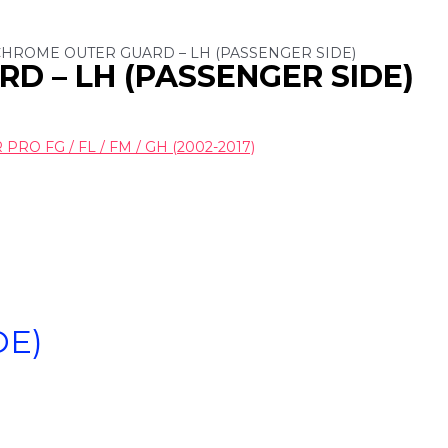
 CHROME OUTER GUARD – LH (PASSENGER SIDE)
D – LH (PASSENGER SIDE)
RO FG / FL / FM / GH (2002-2017)
DE)