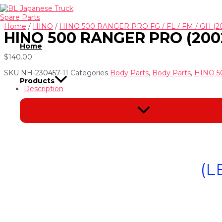
Skip
to
content
Home
/
HINO
/
HINO 500 RANGER PRO FG / FL / FM / GH (2
HINO 500 RANGER PRO (200
Home
$
140.00
SKU
NH-230457-11
Categories
Body Parts
,
Body Parts
,
HINO 5
Products
Description
Menu
Toggle
(L