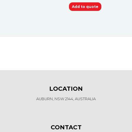
Add to quote
LOCATION
AUBURN, NSW 2144, AUSTRALIA
CONTACT