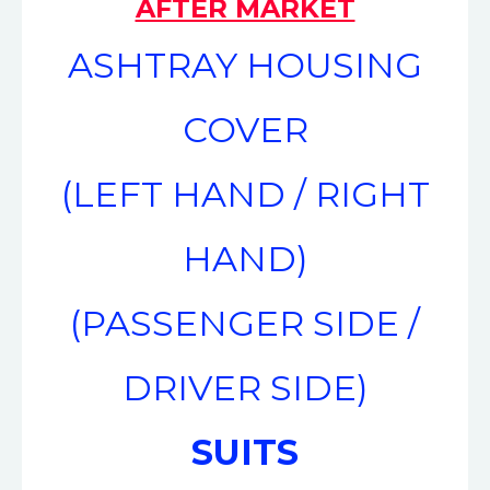
AFTER MARKET
ASHTRAY HOUSING
COVER
(LEFT HAND / RIGHT
HAND)
(PASSENGER SIDE /
DRIVER SIDE)
SUITS