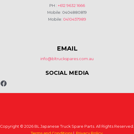
PH :
+612 9632 1666
Mobile: 0404880819
Mobile:
0410457989
EMAIL
info@bltruckspares.com.au
SOCIAL MEDIA
Copyright © 2026 BL Japanese Truck Spare Parts. All Rights Reserved.
Terms and Conditions
|
Privacy Policy
.