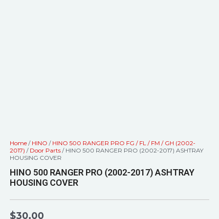
Home
/
HINO
/
HINO 500 RANGER PRO FG / FL / FM / GH (2002-
2017)
/
Door Parts
/ HINO 500 RANGER PRO (2002-2017) ASHTRAY
HOUSING COVER
HINO 500 RANGER PRO (2002-2017) ASHTRAY
HOUSING COVER
$
30.00