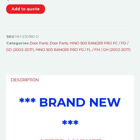
Add to quote
SKU
NH-230360-0
Categories
Door Parts
,
Door Parts
,
HINO 500 RANGER PRO FC / FD /
GD (2002-2017)
,
HINO 500 RANGER PRO FG / FL / FM / GH (2002-2017)
DESCRIPTION
*** BRAND NEW
***