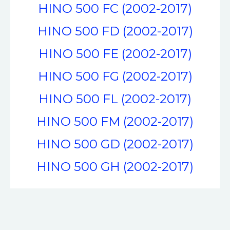
HINO 500 FC (2002-2017)
HINO 500 FD (2002-2017)
HINO 500 FE (2002-2017)
HINO 500 FG (2002-2017)
HINO 500 FL (2002-2017)
HINO 500 FM (2002-2017)
HINO 500 GD (2002-2017)
HINO 500 GH (2002-2017)