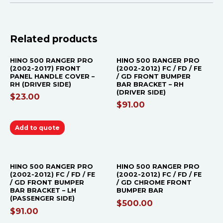
OUT OF STOCK
Related products
HINO 500 RANGER PRO
HINO 500 RANGER PRO
(2002-2017) FRONT
(2002-2012) FC / FD / FE
PANEL HANDLE COVER –
/ GD FRONT BUMPER
RH (DRIVER SIDE)
BAR BRACKET – RH
(DRIVER SIDE)
$
23.00
$
91.00
Add to quote
OUT OF STOCK
HINO 500 RANGER PRO
HINO 500 RANGER PRO
(2002-2012) FC / FD / FE
(2002-2012) FC / FD / FE
/ GD FRONT BUMPER
/ GD CHROME FRONT
BAR BRACKET – LH
BUMPER BAR
(PASSENGER SIDE)
$
500.00
$
91.00