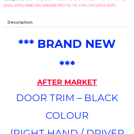
(2002-2017)
,
HINO 500 RANGER PRO FG / FL / FM / GH (2002-2017)
Description
*** BRAND NEW
***
AFTER MARKET
DOOR TRIM – BLACK
COLOUR
(RIGHT HAND / DRIVER