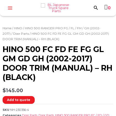
0
Home
/
HINO
/
HINO 500 RANGER PRO FG / FL / FM / GH (2002-
2017)
/
Door Parts
/ HINO 500 FC FD FE FG GL GM GD GH (2002-2017)
DOOR TRIM (MANUAL) – RH (BLACK)
HINO 500 FC FD FE FG GL
GM GD GH (2002-2017)
DOOR TRIM (MANUAL) – RH
(BLACK)
$
145.00
Add to quote
SKU
NH-230356-4
Categories
Door Parts
,
Door Parts
,
HINO 500 RANGER PRO FC / FD / GD