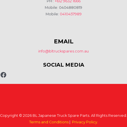
PH :
+612 9632 1666
Mobile: 0404880819
Mobile:
0410457989
EMAIL
info@bltruckspares.com.au
SOCIAL MEDIA
Copyright © 2026 BL Japanese Truck Spare Parts. All Rights Reserved.
Terms and Conditions
|
Privacy Policy
.