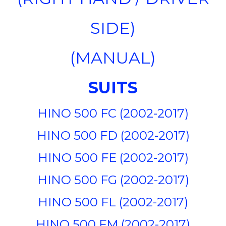
SIDE)
(MANUAL)
SUITS
HINO 500 FC (2002-2017)
HINO 500 FD (2002-2017)
HINO 500 FE (2002-2017)
HINO 500 FG (2002-2017)
HINO 500 FL (2002-2017)
HINO 500 FM (2002-2017)