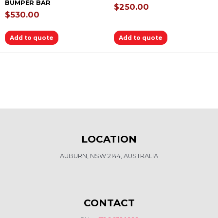
BUMPER BAR
$
250.00
$
530.00
Add to quote
Add to quote
LOCATION
AUBURN, NSW 2144, AUSTRALIA
CONTACT