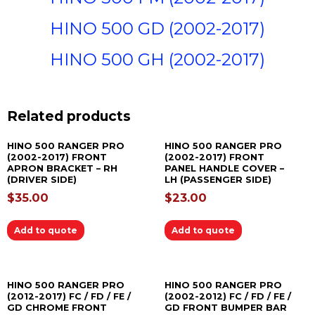
HINO 500 GD (2002-2017)
HINO 500 GH (2002-2017)
Related products
HINO 500 RANGER PRO
HINO 500 RANGER PRO
(2002-2017) FRONT
(2002-2017) FRONT
APRON BRACKET – RH
PANEL HANDLE COVER –
(DRIVER SIDE)
LH (PASSENGER SIDE)
$
35.00
$
23.00
Add to quote
Add to quote
HINO 500 RANGER PRO
HINO 500 RANGER PRO
(2012-2017) FC / FD / FE /
(2002-2012) FC / FD / FE /
GD CHROME FRONT
GD FRONT BUMPER BAR