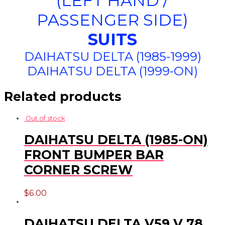
(LEFT HAND /
PASSENGER SIDE)
SUITS
DAIHATSU DELTA (1985-1999)
DAIHATSU DELTA (1999-ON)
Related products
Out of stock
DAIHATSU DELTA (1985-ON)
FRONT BUMPER BAR
CORNER SCREW
$
6.00
DAIHATSU DELTA V59 V 78