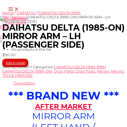
Skip
Main
to
Menu
content
Home
/
DAIHATSU
/
DAIHATSU DELTA (1999-
ON)
/
Mirrors
/ DAIHATSU DELTA (1985-ON) MIRROR ARM – LH
(PASSENGER SIDE)
DAIHATSU DELTA (1985-ON)
MIRROR ARM – LH
0
X
(PASSENGER SIDE)
No products in the list
$
90.00
Add to quote
SKU
ND-110367-1
Categories
DAIHATSU DELTA (1985-1999)
,
DAIHATSU DELTA (1999-ON)
,
Door Parts
,
Door Parts
,
Mirrors
,
Mirrors
,
TRUCK MIRRORS
Description
*** BRAND NEW ***
AFTER MARKET
MIRROR ARM