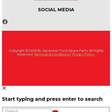
SOCIAL MEDIA
www.fb.com/bltruckspares
Copyright © 2026 BL Japanese Truck Spare Parts. All Rights
Reserved.
Terms and Conditions
|
Privacy Policy
.
Start typing and press enter to search
Search