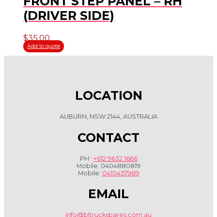
FRONT STEP PANEL – RH
(DRIVER SIDE)
$
35.00
Add to quote
LOCATION
AUBURN, NSW 2144, AUSTRALIA
CONTACT
PH :
+612 9632 1666
Mobile: 0404880819
Mobile:
0410457989
EMAIL
info@bltruckspares.com.au