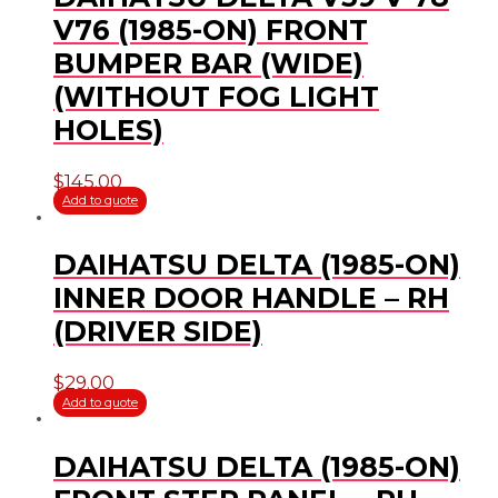
V76 (1985-ON) FRONT
BUMPER BAR (WIDE)
(WITHOUT FOG LIGHT
HOLES)
$
145.00
Add to quote
DAIHATSU DELTA (1985-ON)
INNER DOOR HANDLE – RH
(DRIVER SIDE)
$
29.00
Add to quote
DAIHATSU DELTA (1985-ON)