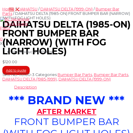
Skip
Main
to
Home
/
DAIHATSU
/
DAIHATSU DELTA (1999-ON)
/
Bumper Bar
Menu
content
Parts
/ DAIHATSU DELTA (1985-ON) FRONT BUMPER BAR (NARROW)
(WITH FOG LIGHT HOLES)
DAIHATSU DELTA (1985-ON)
FRONT BUMPER BAR
0
(NARROW) (WITH FOG
X
LIGHT HOLES)
No products in the list
$
120.00
Add to quote
SKU
ND-110100-3
Categories
Bumper Bar Parts
,
Bumper Bar Parts
,
DAIHATSU DELTA (1985-1999)
,
DAIHATSU DELTA (1999-ON)
Description
*** BRAND NEW ***
AFTER MARKET
FRONT BUMPER BAR