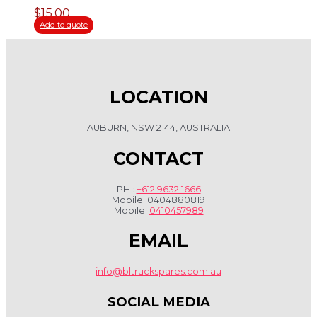
$
15.00
Add to quote
LOCATION
AUBURN, NSW 2144, AUSTRALIA
CONTACT
PH :
+612 9632 1666
Mobile: 0404880819
Mobile:
0410457989
EMAIL
info@bltruckspares.com.au
SOCIAL MEDIA