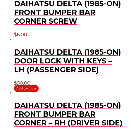
DAIHATSU DELTA (1985-ON)
FRONT BUMPER BAR
CORNER SCREW
$
6.00
DAIHATSU DELTA (1985-ON)
DOOR LOCK WITH KEYS –
LH (PASSENGER SIDE)
$
50.00
Add to quote
DAIHATSU DELTA (1985-ON)
FRONT BUMPER BAR
CORNER – RH (DRIVER SIDE)