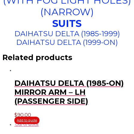
(WITH FOG LIGHT HOLES)
(NARROW)
SUITS
DAIHATSU DELTA (1985-1999)
DAIHATSU DELTA (1999-ON)
Related products
DAIHATSU DELTA (1985-ON)
MIRROR ARM – LH
(PASSENGER SIDE)
$
90.00
Add to quote
Out of stock