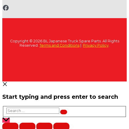
www.fb.com/bltruckspares
Copyright © 2026 BL Japanese Truck Spare Parts. All Rights
Reserved.
Terms and Conditions
|
Privacy Policy
.
Start typing and press enter to search
Search
…
Scroll
to
Top