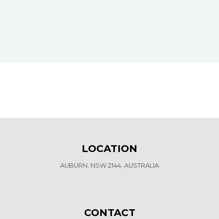
LOCATION
AUBURN, NSW 2144, AUSTRALIA
CONTACT