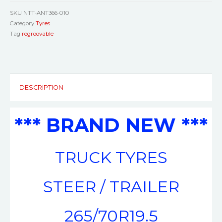
SKU
NTT-ANT366-010
Category
Tyres
Tag
regroovable
DESCRIPTION
*** BRAND NEW ***
TRUCK TYRES
STEER / TRAILER
265/70R19.5