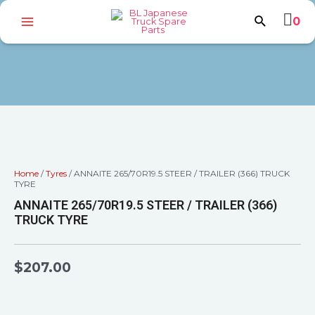
0
Home
/
Tyres
/ ANNAITE 265/70R19.5 STEER / TRAILER (366) TRUCK
TYRE
ANNAITE 265/70R19.5 STEER / TRAILER (366)
TRUCK TYRE
$
207.00