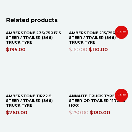
OUT OF STOCK
OUT OF STOCK
Related products
Sale!
AMBERSTONE 235/75R17.5
AMBERSTONE 215/75R17.5
STEER / TRAILER (366)
STEER / TRAILER (366)
TRUCK TYRE
TRUCK TYRE
$
195.00
$
160.00
$
110.00
OUT OF STOCK
OUT OF STOCK
Sale!
AMBERSTONE 11R22.5
ANNAITE TRUCK TYRE
STEER / TRAILER (366)
STEER OR TRAILER 11R22.5
TRUCK TYRE
(100)
$
260.00
$
250.00
$
180.00