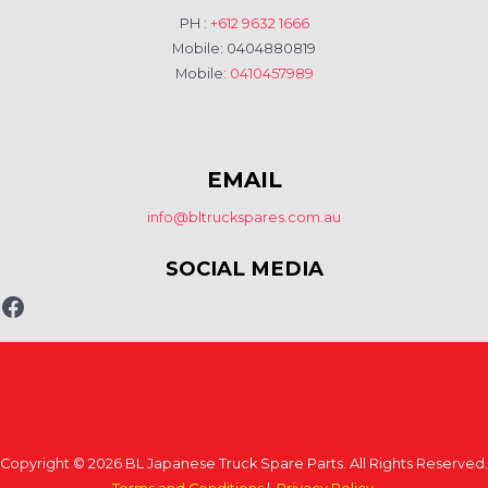
PH :
+612 9632 1666
Mobile: 0404880819
Mobile:
0410457989
EMAIL
info@bltruckspares.com.au
SOCIAL MEDIA
Copyright © 2026 BL Japanese Truck Spare Parts. All Rights Reserved.