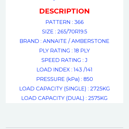
DESCRIPTION
PATTERN : 366
SIZE : 265/70R19.5
BRAND : ANNAITE / AMBERSTONE
PLY RATING : 18 PLY
SPEED RATING : J
LOAD INDEX : 143 /141
PRESSURE (kPa) : 850
LOAD CAPACITY (SINGLE) : 2725KG
LOAD CAPACITY (DUAL) : 2575KG