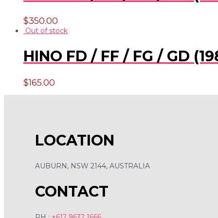
$
350.00
Out of stock
HINO FD / FF / FG / GD 
$
165.00
LOCATION
AUBURN, NSW 2144, AUSTRALIA
CONTACT
PH :
+612 9632 1666