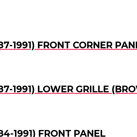
1987-1991) FRONT CORNER PAN
1987-1991) LOWER GRILLE (BR
1984-1991) FRONT PANEL