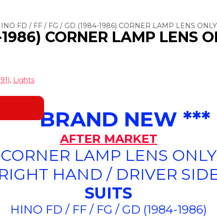
HINO FD / FF / FG / GD (1984-1986) CORNER LAMP LENS ONLY
84-1986) CORNER LAMP LENS O
91)
,
Lights
*** BRAND NEW ***
AFTER MARKET
CORNER LAMP LENS ONLY
(RIGHT HAND / DRIVER SIDE
SUITS
HINO FD / FF / FG / GD (1984-1986)