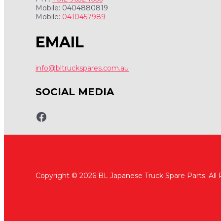
Mobile: 0404880819
Mobile:
0410457989
EMAIL
info@bltruckspares.com.au
SOCIAL MEDIA
www.fb.com/bltruckspares
Copyright © 2026 BL Japanese Truck Spare Parts. All