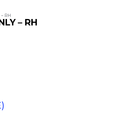
 – RH
NLY – RH
)