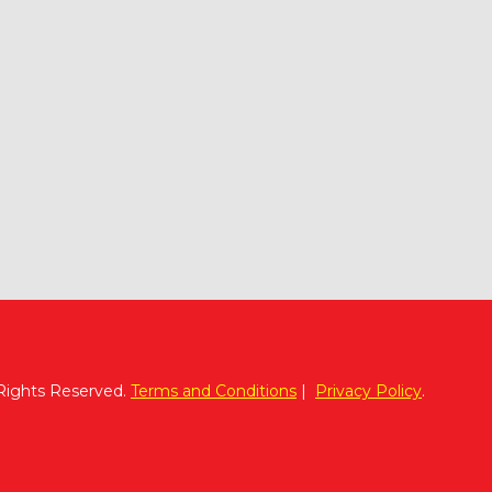
 Rights Reserved.
Terms and Conditions
|
Privacy Policy
.