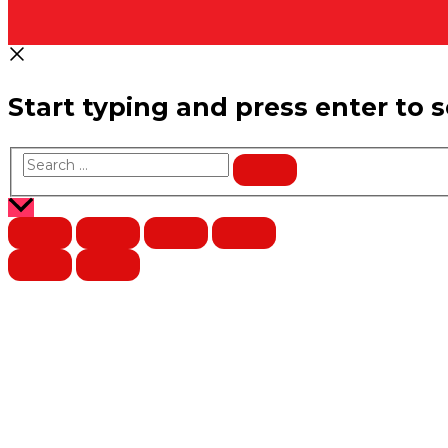
Start typing and press enter to 
Search
…
Scroll
to
Top