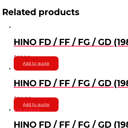
Related products
HINO FD / FF / FG / GD (
$
95.00
Add to quote
HINO FD / FF / FG / GD (
$
80.00
Add to quote
Out of stock
HINO FD / FF / FG / GD (