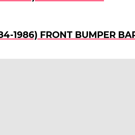
(1984-1986) FRONT BUMPER BA