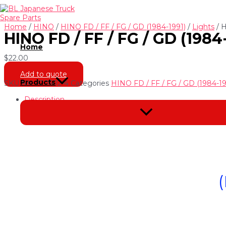
Skip
to
content
Home
/
HINO
/
HINO FD / FF / FG / GD (1984-1991)
/
Lights
/ 
HINO FD / FF / FG / GD (19
Home
$
22.00
Add to quote
Products
SKU
NH-220502-4
Categories
HINO FD / FF / FG / GD (1984-19
Description
Menu
Toggle